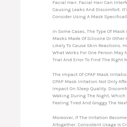
Facial Hair. Facial Hair Can Inter
Causing Leaks And Discomfort. It
Consider Using A Mask Specificall
In Some Cases, The Type Of Mask Ma
Masks Made Of Silicone Or Other 
Likely To Cause Skin Reactions. Ho
What Works For One Person May N
Trial And Error To Find The Right 
The Impact Of CPAP Mask Irritatio
CPAP Mask Irritation Not Only Aff
Impact On Sleep Quality. Discomfo
Waking During The Night, Which D
Feeling Tired And Groggy The Nex
Moreover, If The Irritation Becom
Altogether. Consistent Usage Is C