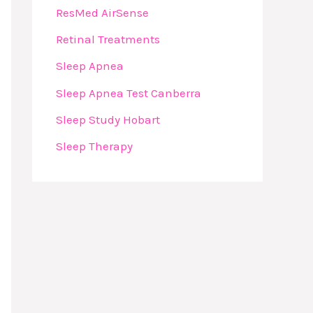
ResMed AirSense
Retinal Treatments
Sleep Apnea
Sleep Apnea Test Canberra
Sleep Study Hobart
Sleep Therapy