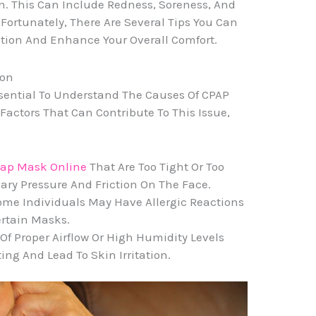
on. This Can Include Redness, Soreness, And
Fortunately, There Are Several Tips You Can
ation And Enhance Your Overall Comfort.
ion
 Essential To Understand The Causes Of CPAP
 Factors That Can Contribute To This Issue,
pap Mask Online
That Are Too Tight Or Too
ry Pressure And Friction On The Face.
 Some Individuals May Have Allergic Reactions
ertain Masks.
Of Proper Airflow Or High Humidity Levels
ng And Lead To Skin Irritation.