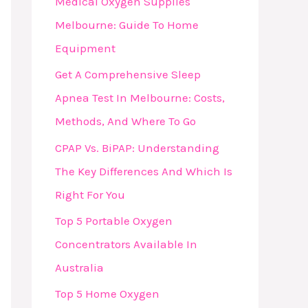
Medical Oxygen Supplies
F
Melbourne: Guide To Home
O
Equipment
R
Get A Comprehensive Sleep
:
Apnea Test In Melbourne: Costs,
Methods, And Where To Go
CPAP Vs. BiPAP: Understanding
The Key Differences And Which Is
Right For You
Top 5 Portable Oxygen
Concentrators Available In
Australia
Top 5 Home Oxygen