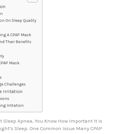
ion
on
on On Sleep Quality
ting A CPAP Mask
nd Their Benefits
ly
 CPAP Mask
rs
e Challenges
 Irritation
hions
ng Irritation
at Sleep Apnea, You Know How Important It Is
Night’s Sleep. One Common Issue Many CPAP