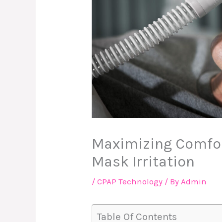
Maximizing Comfor
Mask Irritation
/
CPAP Technology
/ By
Admin
Table Of Contents