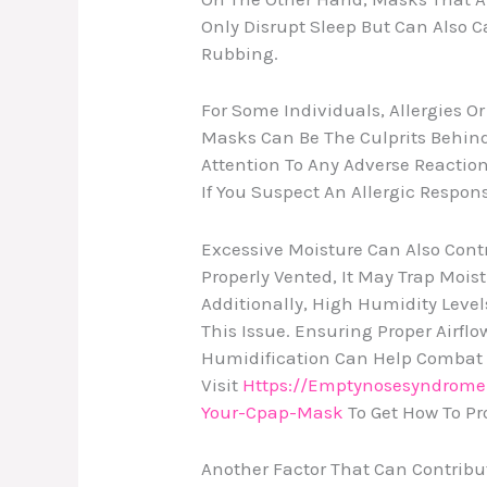
Only Disrupt Sleep But Can Also C
Rubbing.
For Some Individuals, Allergies Or
Masks Can Be The Culprits Behind T
Attention To Any Adverse Reactio
If You Suspect An Allergic Respon
Excessive Moisture Can Also Contri
Properly Vented, It May Trap Mois
Additionally, High Humidity Leve
This Issue. Ensuring Proper Airf
Humidification Can Help Combat E
Visit
Https://emptynosesyndrome
Your-Cpap-Mask
To Get How To Pr
Another Factor That Can Contribut