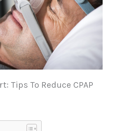
t: Tips To Reduce CPAP