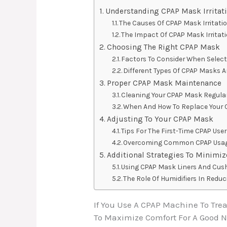
Understanding CPAP Mask Irritat
The Causes Of CPAP Mask Irritati
The Impact Of CPAP Mask Irritati
Choosing The Right CPAP Mask
Factors To Consider When Selec
Different Types Of CPAP Masks A
Proper CPAP Mask Maintenance
Cleaning Your CPAP Mask Regular
When And How To Replace Your
Adjusting To Your CPAP Mask
Tips For The First-Time CPAP Use
Overcoming Common CPAP Usag
Additional Strategies To Minimize
Using CPAP Mask Liners And Cus
The Role Of Humidifiers In Reduci
If You Use A CPAP Machine To Tre
To Maximize Comfort For A Good 