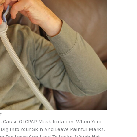
on
 Cause Of CPAP Mask Irritation. When Your
 Dig Into Your Skin And Leave Painful Marks.
e Too Loose Can Lead To Leaks, Which Not