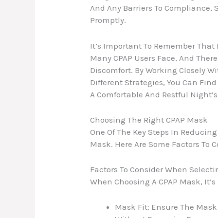
And Any Barriers To Compliance, 
Promptly.
It’s Important To Remember That 
Many CPAP Users Face, And There A
Discomfort. By Working Closely Wi
Different Strategies, You Can Fin
A Comfortable And Restful Night’s
Choosing The Right CPAP Mask
One Of The Key Steps In Reducing
Mask. Here Are Some Factors To 
Factors To Consider When Select
When Choosing A CPAP Mask, It’s 
Mask Fit: Ensure The Mask 