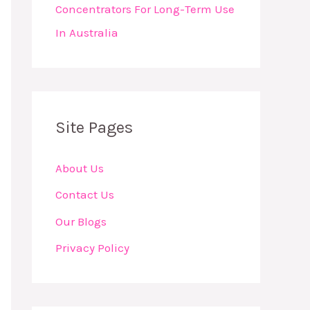
Concentrators For Long-Term Use
In Australia
Site Pages
About Us
Contact Us
Our Blogs
Privacy Policy