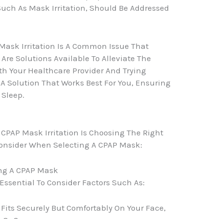
Such As Mask Irritation, Should Be Addressed
Mask Irritation Is A Common Issue That
re Solutions Available To Alleviate The
th Your Healthcare Provider And Trying
d A Solution That Works Best For You, Ensuring
 Sleep.
 CPAP Mask Irritation Is Choosing The Right
Consider When Selecting A CPAP Mask:
ing A CPAP Mask
Essential To Consider Factors Such As:
Fits Securely But Comfortably On Your Face,