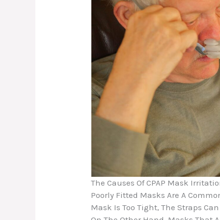
The Causes Of CPAP Mask Irritati
Poorly Fitted Masks Are A Common
Mask Is Too Tight, The Straps Can
On The Other Hand, Masks That Ar