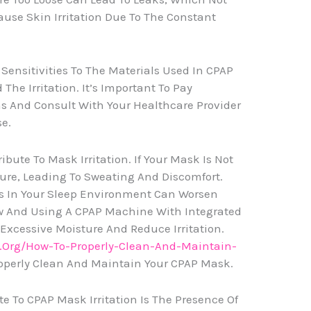
ause Skin Irritation Due To The Constant
 Sensitivities To The Materials Used In CPAP
he Irritation. It’s Important To Pay
ns And Consult With Your Healthcare Provider
se.
bute To Mask Irritation. If Your Mask Is Not
ture, Leading To Sweating And Discomfort.
ls In Your Sleep Environment Can Worsen
low And Using A CPAP Machine With Integrated
xcessive Moisture And Reduce Irritation.
.org/how-To-Properly-Clean-And-Maintain-
operly Clean And Maintain Your CPAP Mask.
e To CPAP Mask Irritation Is The Presence Of