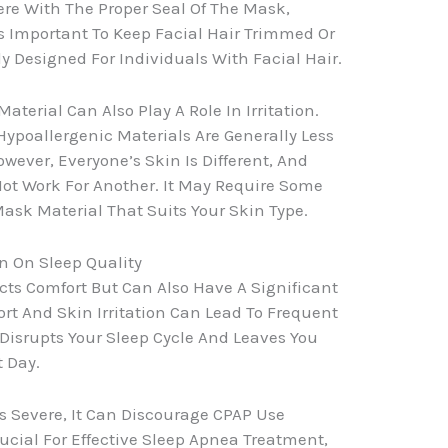
fere With The Proper Seal Of The Mask,
’s Important To Keep Facial Hair Trimmed Or
y Designed For Individuals With Facial Hair.
terial Can Also Play A Role In Irritation.
Hypoallergenic Materials Are Generally Less
wever, Everyone’s Skin Is Different, And
ot Work For Another. It May Require Some
Mask Material That Suits Your Skin Type.
n On Sleep Quality
ects Comfort But Can Also Have A Significant
rt And Skin Irritation Can Lead To Frequent
isrupts Your Sleep Cycle And Leaves You
t Day.
es Severe, It Can Discourage CPAP Use
rucial For Effective Sleep Apnea Treatment,