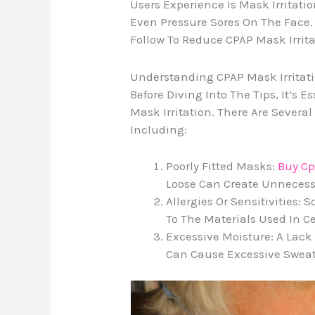
Users Experience Is Mask Irritati
Even Pressure Sores On The Face. 
Follow To Reduce CPAP Mask Irrit
Understanding CPAP Mask Irritat
Before Diving Into The Tips, It’s
Mask Irritation. There Are Several
Including:
Poorly Fitted Masks:
Buy C
Loose Can Create Unnecessa
Allergies Or Sensitivities:
To The Materials Used In C
Excessive Moisture: A Lack 
Can Cause Excessive Sweati