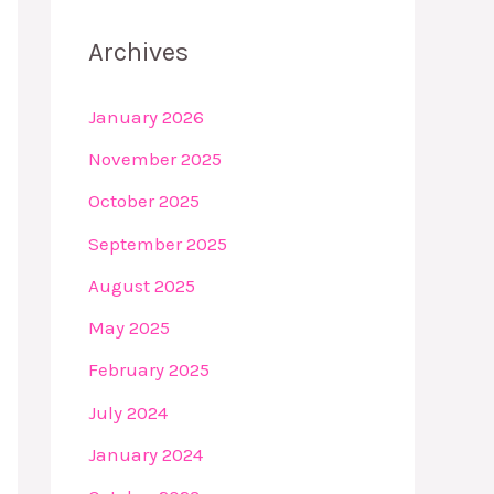
Archives
January 2026
November 2025
October 2025
September 2025
August 2025
May 2025
February 2025
July 2024
January 2024