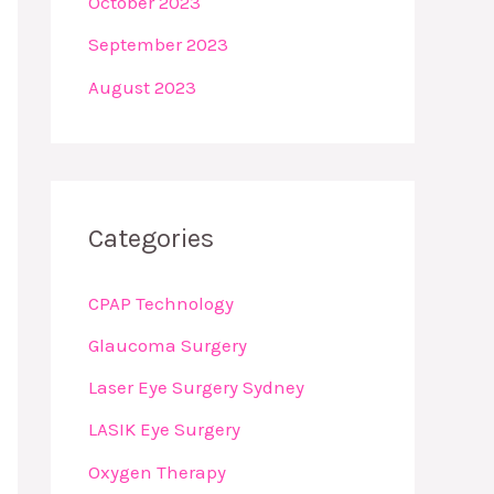
October 2023
September 2023
August 2023
Categories
CPAP Technology
Glaucoma Surgery
Laser Eye Surgery Sydney
LASIK Eye Surgery
Oxygen Therapy