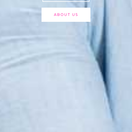
ABOUT US