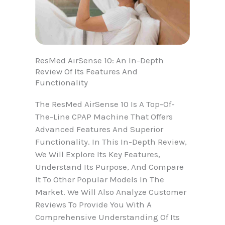
ResMed AirSense 10: An In-Depth
Review Of Its Features And
Functionality
The ResMed AirSense 10 Is A Top-Of-
The-Line CPAP Machine That Offers
Advanced Features And Superior
Functionality. In This In-Depth Review,
We Will Explore Its Key Features,
Understand Its Purpose, And Compare
It To Other Popular Models In The
Market. We Will Also Analyze Customer
Reviews To Provide You With A
Comprehensive Understanding Of Its