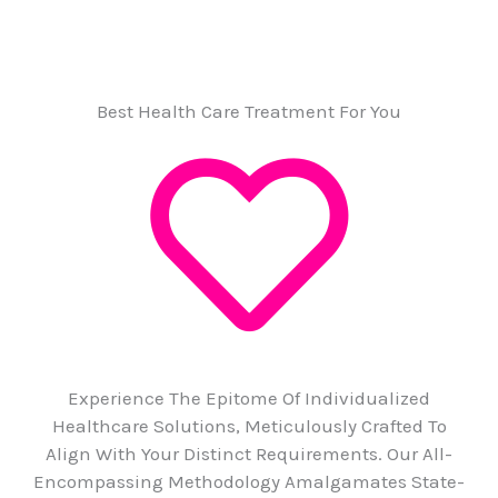
Best Health Care Treatment For You
Experience The Epitome Of Individualized
Healthcare Solutions, Meticulously Crafted To
Align With Your Distinct Requirements. Our All-
Encompassing Methodology Amalgamates State-