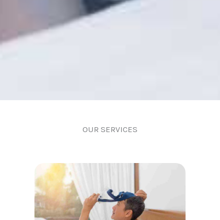
OUR SERVICES