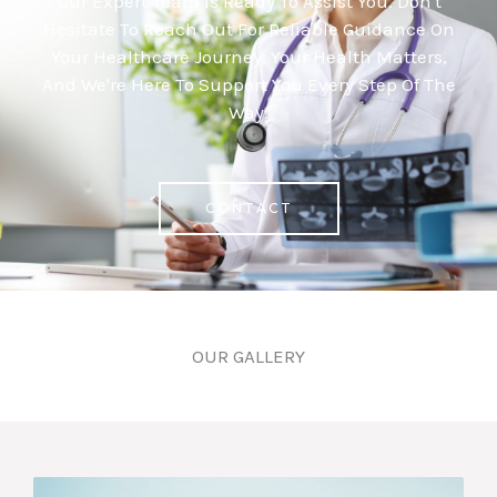
Our Expert Team Is Ready To Assist You. Don't
Hesitate To Reach Out For Reliable Guidance On
Your Healthcare Journey. Your Health Matters,
And We're Here To Support You Every Step Of The
Way.
CONTACT
OUR GALLERY