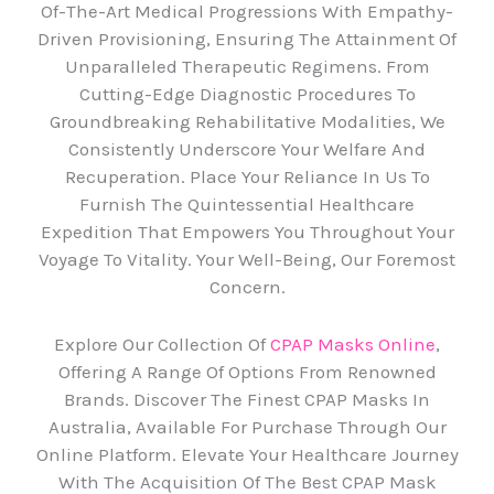
Of-The-Art Medical Progressions With Empathy-
Driven Provisioning, Ensuring The Attainment Of
Unparalleled Therapeutic Regimens. From
Cutting-Edge Diagnostic Procedures To
Groundbreaking Rehabilitative Modalities, We
Consistently Underscore Your Welfare And
Recuperation. Place Your Reliance In Us To
Furnish The Quintessential Healthcare
Expedition That Empowers You Throughout Your
Voyage To Vitality. Your Well-Being, Our Foremost
Concern.
Explore Our Collection Of
CPAP Masks Online
,
Offering A Range Of Options From Renowned
Brands. Discover The Finest CPAP Masks In
Australia, Available For Purchase Through Our
Online Platform. Elevate Your Healthcare Journey
With The Acquisition Of The Best CPAP Mask