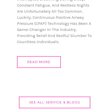
Constant Fatigue, And Restless Nights
Are Unfortunately All Too Common.
Luckily, Continuous Positive Airway
Pressure (CPAP) Technology Has Been A
Game-Changer In The Industry,
Providing Relief And Restful Slumber To
Countless Individuals.
READ MORE
SEE ALL SERVICE & BLOGS