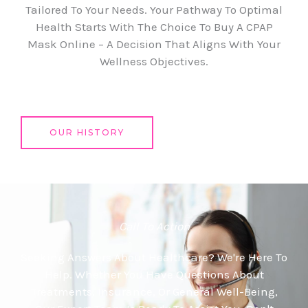
Tailored To Your Needs. Your Pathway To Optimal
Health Starts With The Choice To Buy A CPAP
Mask Online – A Decision That Aligns With Your
Wellness Objectives.
OUR HISTORY
Call To Action
Seeking Answers About Healthcare? We're Here To
Help. Whether You Have Questions About
Treatments, Insurance, Or General Well-Being,