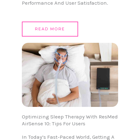
Performance And User Satisfaction.
READ MORE
Optimizing Sleep Therapy With ResMed
AirSense 10: Tips For Users
In Today’s Fast-Paced World, Getting A