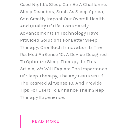
Good Night’s Sleep Can Be A Challenge.
Sleep Disorders, Such As Sleep Apnea,
Can Greatly Impact Our Overall Health
And Quality Of Life. Fortunately,
Advancements In Technology Have
Provided Solutions For Better Sleep
Therapy. One Such Innovation Is The
ResMed AirSense 10, A Device Designed
To Optimize Sleep Therapy. In This
Article, We Will Explore The Importance
Of Sleep Therapy, The Key Features Of
The ResMed AirSense 10, And Provide
Tips For Users To Enhance Their Sleep
Therapy Experience.
READ MORE