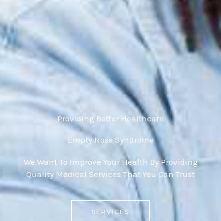
Providing Better Healthcare
Empty Nose Syndrome
We Want To Improve Your Health By Providing
Quality Medical Services That You Can Trust
SERVICES