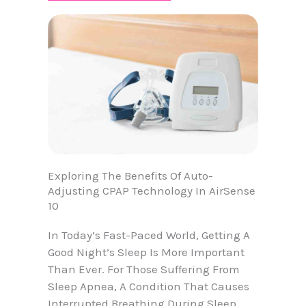
Exploring The Benefits Of Auto-
Adjusting CPAP Technology In AirSense
10
In Today’s Fast-Paced World, Getting A
Good Night’s Sleep Is More Important
Than Ever. For Those Suffering From
Sleep Apnea, A Condition That Causes
Interrupted Breathing During Sleep,